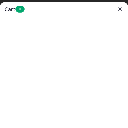
SKIP TO
BUNDLE AND SAVE UP TO 40%
CONTENT
Cart
0
Cart
Formula in 5 seconds
No more stress & mess just
WARM
formula the
way your baby likes it.
SHOP NOW
Rated 4.9 / 5